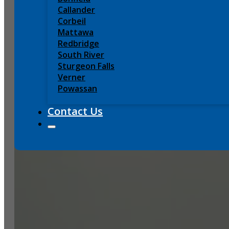
Callander
Corbeil
Mattawa
Redbridge
South River
Sturgeon Falls
Verner
Powassan
Contact Us