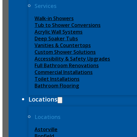
Services
Walk-in Showers
Tub to Shower Conversions
Acrylic Wall Systems
Deep Soaker Tubs
Vanities & Countertops
Custom Shower Solutions
Accessibility & Safety Upgrades
Full Bathroom Renovations
Commercial Installations
Toilet Installations
Bathroom Flooring
Locations
Locations
Astorville
Bonfield