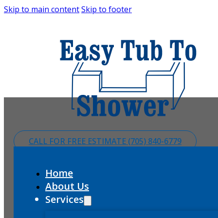
Skip to main content
Skip to footer
CALL FOR FREE ESTIMATE (705) 840-6779
Home
About Us
Services