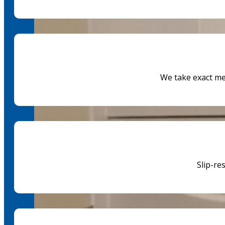
We take exact m
Slip-re