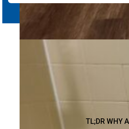
TL;DR WHY 