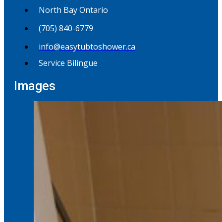
North Bay Ontario
(705) 840-6779
info@easytubtoshower.ca
Service Bilingue
Images