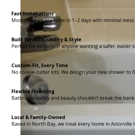
Fast Installations
Most showers are done in 1–2 days with minimal mess
Built for Accessibility & Style
Perfect for seniors or anyone wanting a safer, easie
Custom-Fit, Every Time
No cookie-cutter kits. We design your new shower to fi
Flexible Financing
Bathroom safety and beauty shouldn’t break the bank
Local & Family-Owned
Based in North Bay, we treat every home in Astorville li