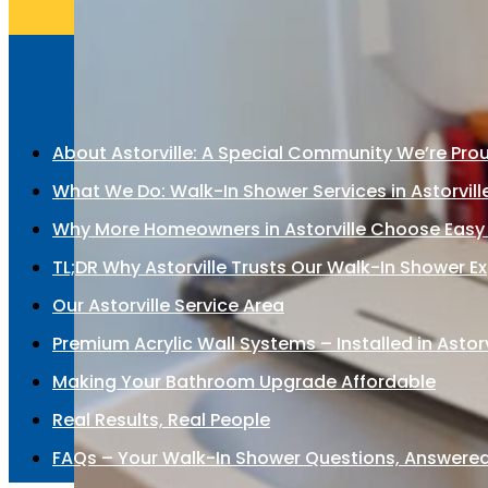
About Astorville: A Special Community We’re Pro
What We Do: Walk-In Shower Services in Astorvill
Why More Homeowners in Astorville Choose Easy
TL;DR Why Astorville Trusts Our Walk-In Shower E
Our Astorville Service Area
Premium Acrylic Wall Systems – Installed in Astorv
Making Your Bathroom Upgrade Affordable
Real Results, Real People
FAQs – Your Walk-In Shower Questions, Answere