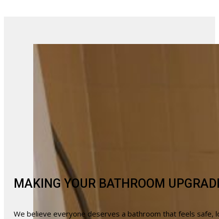
MAKING YOUR BATHROOM UPGRAD
We believe everyone deserves a bathroom that feels safe, lo