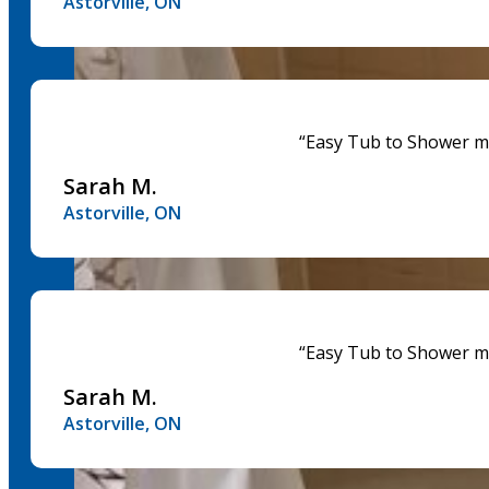
Astorville, ON
“Easy Tub to Shower mad
Sarah M.
Astorville, ON
“Easy Tub to Shower mad
Sarah M.
Astorville, ON