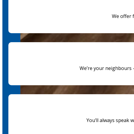
We offer 
We’re your neighbours —
You’ll always speak 