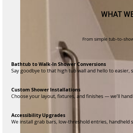
WHAT WE
From simple tub-to-showe
Bathtub to Walk-In Shower Conversions
Say goodbye to that high tub wall and hello to easier, 
Custom Shower Installations
Choose your layout, fixtures, and finishes — we’ll handl
Accessibility Upgrades
We install grab bars, low-threshold entries, handhel