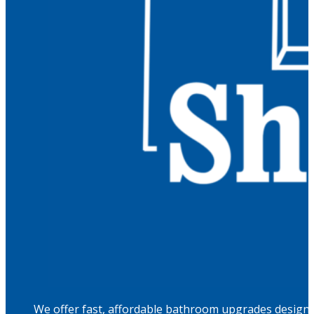
We offer fast, affordable bathroom upgrades designed