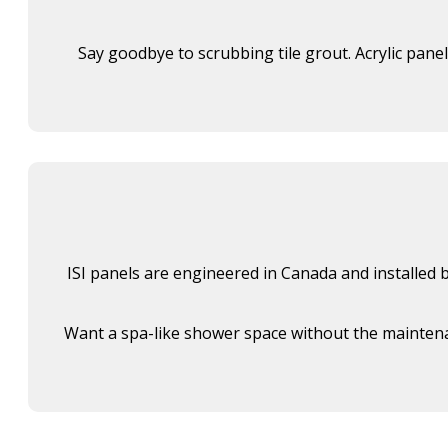
Say goodbye to scrubbing tile grout. Acrylic pane
ISI panels are engineered in Canada and installed by
Want a spa-like shower space without the maintenan