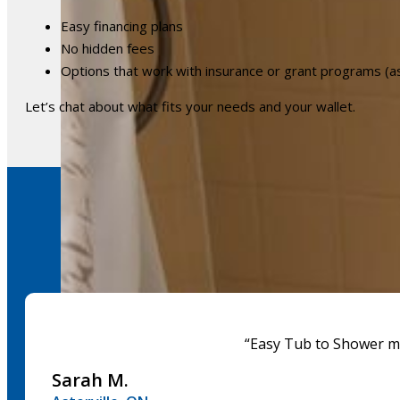
Easy financing plans
No hidden fees
Options that work with insurance or grant programs (a
Let’s chat about what fits your needs and your wallet.
“Easy Tub to Shower mad
Sarah M.