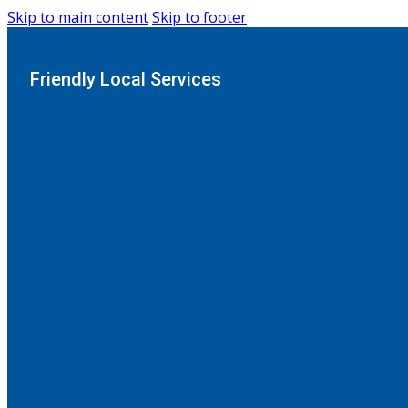
Skip to main content
Skip to footer
Friendly Local Services
Home
-
Astorville
Serving homes in
Astorvi
Transform Your Bathr
Looking for a safe, stylish, and stress-free way to upg
tubs and enjoy