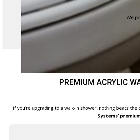
We pr
PREMIUM ACRYLIC WAL
If you’re upgrading to a walk-in shower, nothing beats the 
Systems’ premium 