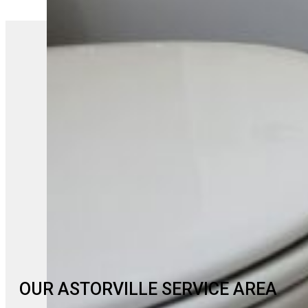
OUR ASTORVILLE SERVICE AREA