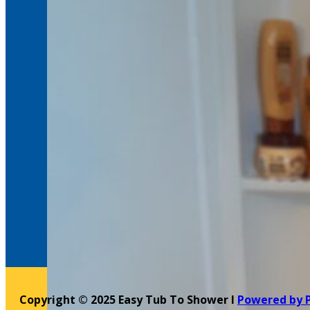
Copyright © 2025 Easy Tub To Shower l
Powered by 