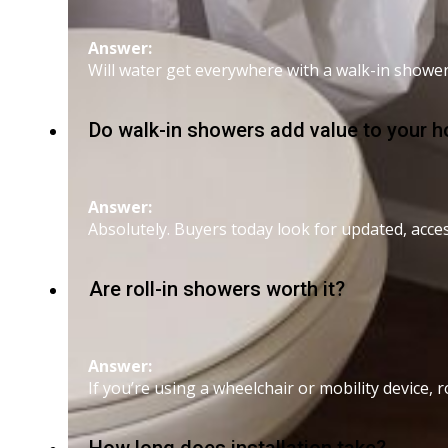
Answer:
Will water get everywhere with a walk-in showe
Do walk-in showers add value to your 
Answer:
Absolutely. Buyers today look for updated, acc
Are roll-in showers worth it?
Answer:
If you’re using a wheelchair or mobility device, r