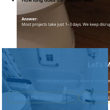
How long does installation take?
Answer:
Most projects take just 1–3 days. We keep disr
Let’s 
Whether you’re planning ahead or dealing wi
BOOK A FREE CONSULTATION
CALL NOW: (