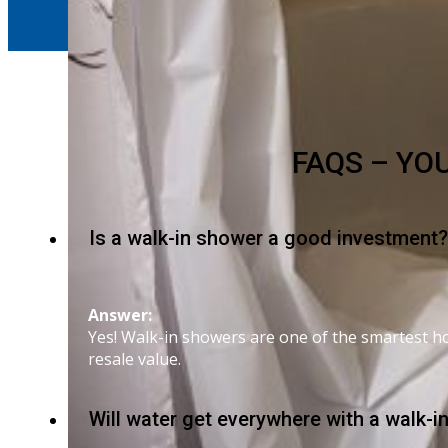
FAQS – YO
Is a walk-in shower a good investment?
Answer:
Yes! Walk-in showers are one of the smartest ho
resale value.
Will water get everywhere with a walk-