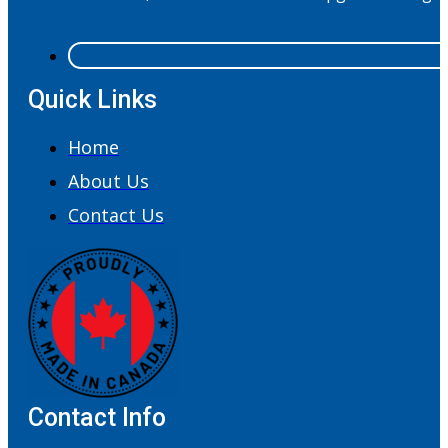
Quick Links
Home
About Us
Contact Us
Contact Info