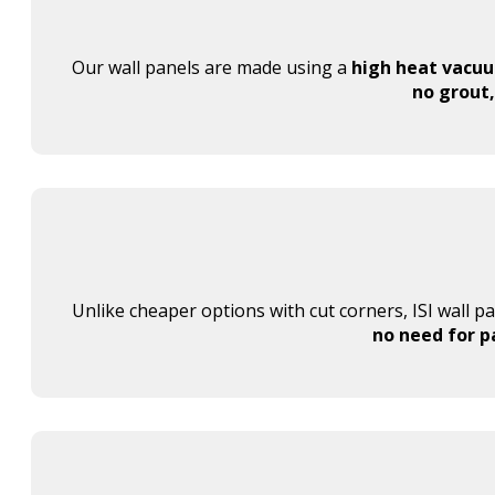
Our wall panels are made using a
high heat vacu
no grout,
Unlike cheaper options with cut corners, ISI wall p
no need for p