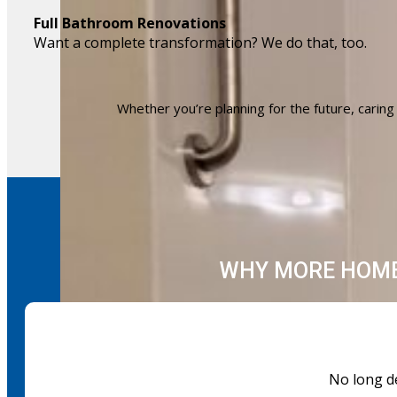
Full Bathroom Renovations
Want a complete transformation? We do that, too.
Whether you’re planning for the future, caring f
WHY MORE HOME
No long de