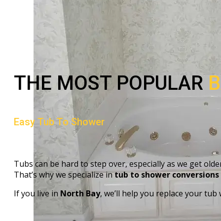
THE MOST POPULAR
B
Easy Tub To Shower
Tubs can be hard to step over, especially as we get older
That’s why we specialize in
tub to shower conversions
If you live in
North Bay
, we’ll help you replace your tub