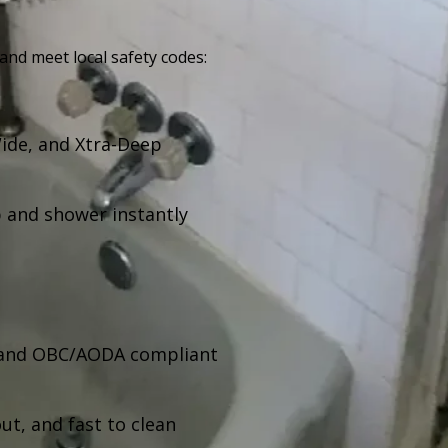
 and meet local safety codes:
Wide, and Xtra-Deep
 and shower instantly
, and OBC/AODA compliant
t, and fast to clean