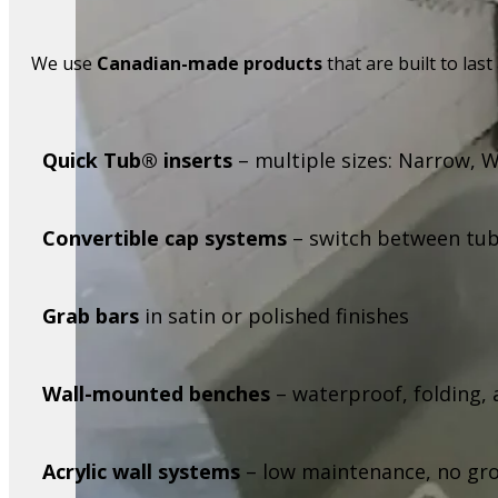
We use
Canadian-made products
that are built to last
Quick Tub® inserts
– multiple sizes: Narrow, 
Convertible cap systems
– switch between tub
Grab bars
in satin or polished finishes
Wall-mounted benches
– waterproof, folding
Acrylic wall systems
– low maintenance, no grou