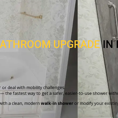
ATHROOM UPGRADE
IN
 or deal with mobility challenges.
— the fastest way to get a safer, easier-to-use shower with
 with a clean, modern
walk-in shower
or modify your existin