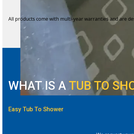
All products come with multi-year warranties and are des
WHAT IS A
TUB TO SH
Easy Tub To Shower