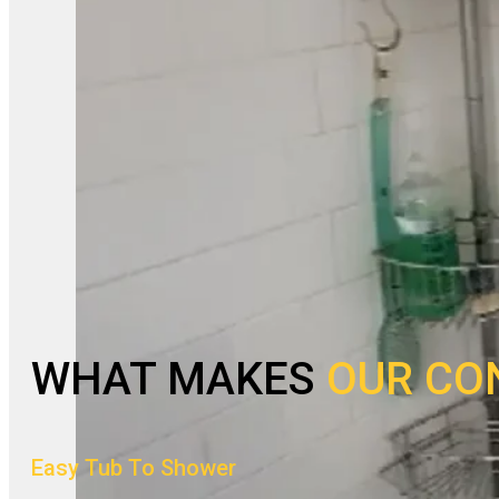
WHAT MAKES
OUR CO
Easy Tub To Shower