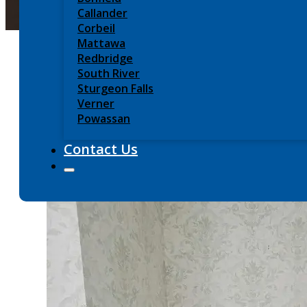
Callander
Corbeil
Mattawa
Redbridge
South River
Sturgeon Falls
Verner
Powassan
Contact Us