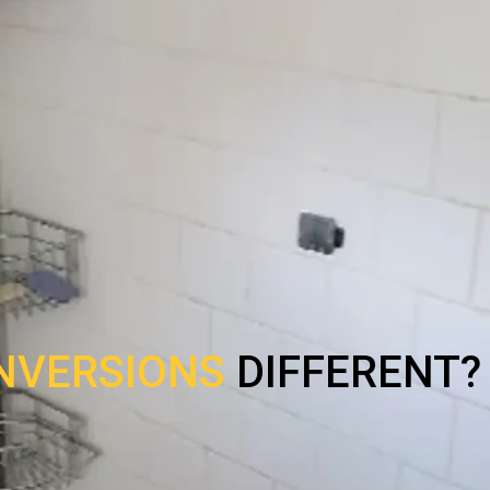
NVERSIONS
DIFFERENT?