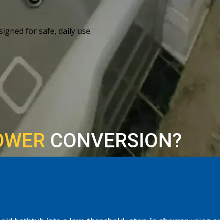
igned for safe, daily use.
OWER
CONVERSION?