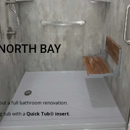
 NORTH BAY
out a full bathroom renovation.
g tub with a
Quick Tub® insert
.