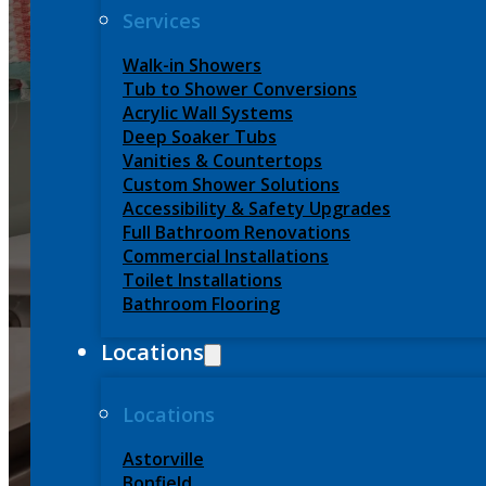
Services
Home
-
Services
-
Tub to Shower Conversions
Walk-in Showers
Tub to Shower Conversions
Acrylic Wall Systems
Tub to Show
Deep Soaker Tubs
Vanities & Countertops
Custom Shower Solutions
Quick, Safe
Accessibility & Safety Upgrades
Full Bathroom Renovations
Commercial Installations
Toilet Installations
Bathroom Flooring
Locations
CALL FOR FREE ESTIMATE (705) 840-6779
GE
Locations
Astorville
Bonfield