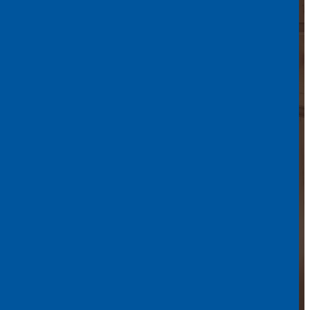
in North Bay –
Everyday Life