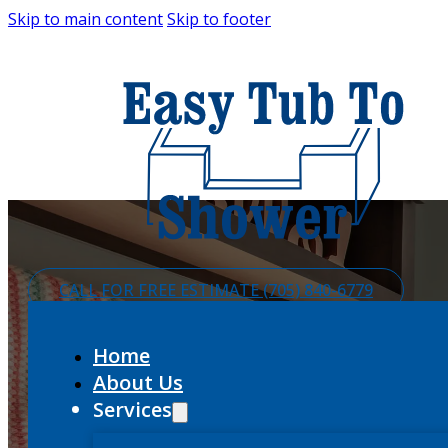
Skip to main content
Skip to footer
CALL FOR FREE ESTIMATE (705) 840-6779
Home
About Us
Services