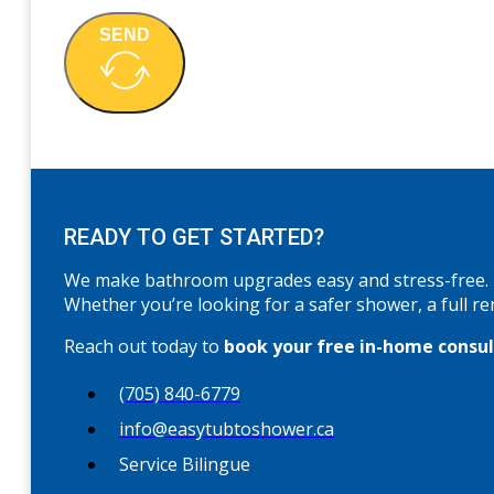
SEND
READY TO GET STARTED?
We make bathroom upgrades easy and stress-free.
Whether you’re looking for a safer shower, a full re
Reach out today to
book your free in-home consu
(705) 840-6779
info@easytubtoshower.ca
Service Bilingue