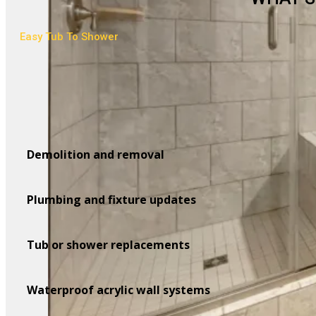
Easy Tub To Shower
Demolition and removal
Plumbing and fixture updates
Tub or shower replacements
Waterproof acrylic wall systems