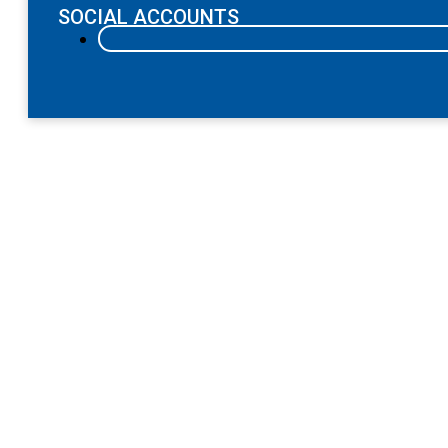
SOCIAL ACCOUNTS