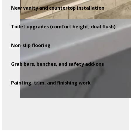
New vanity and countertop installation
Toilet upgrades (comfort height, dual flush)
Non-slip flooring
Grab bars, benches, and safety add-ons
Painting, trim, and finishing work