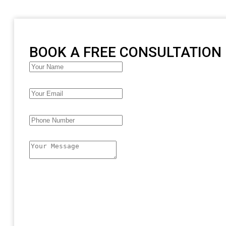
BOOK A FREE CONSULTATION